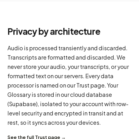
Privacy by architecture
Audio is processed transiently and discarded.
Transcripts are formatted and discarded. We
never store your audio, your transcripts, or your
formatted text on our servers. Every data
processor is named on our Trust page. Your
Glossary is stored in our cloud database
(Supabase), isolated to your account with row-
level security and encrypted in transit and at
rest, so it syncs across your devices.
See the full Trust page →