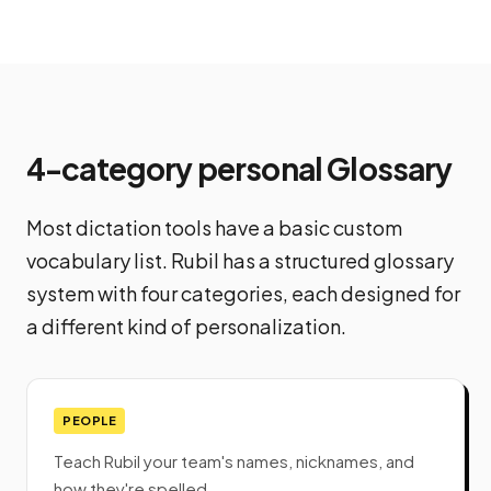
4-category personal Glossary
Most dictation tools have a basic custom
vocabulary list. Rubil has a structured glossary
system with four categories, each designed for
a different kind of personalization.
PEOPLE
Teach Rubil your team's names, nicknames, and
how they're spelled.