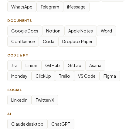
WhatsApp
Telegram
iMessage
DOCUMENTS
Google Docs
Notion
Apple Notes
Word
Confluence
Coda
Dropbox Paper
CODE & PM
Jira
Linear
GitHub
GitLab
Asana
Monday
ClickUp
Trello
VS Code
Figma
SOCIAL
LinkedIn
Twitter/X
AI
Claude desktop
ChatGPT