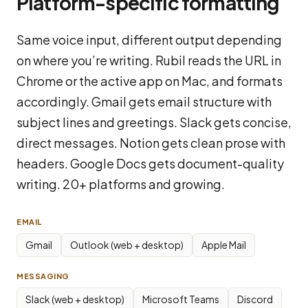
Platform-specific formatting
Same voice input, different output depending
on where you’re writing. Rubil reads the URL in
Chrome or the active app on Mac, and formats
accordingly. Gmail gets email structure with
subject lines and greetings. Slack gets concise,
direct messages. Notion gets clean prose with
headers. Google Docs gets document-quality
writing. 20+ platforms and growing.
EMAIL
Gmail
Outlook (web + desktop)
Apple Mail
MESSAGING
Slack (web + desktop)
Microsoft Teams
Discord