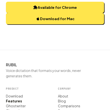
Available for Chrome
Download for Mac
RUBIL
Voice dictation that formats your words, never
generates them.
PRODUCT
COMPANY
Download
About
Features
Blog
Ghostwriter
Comparisons