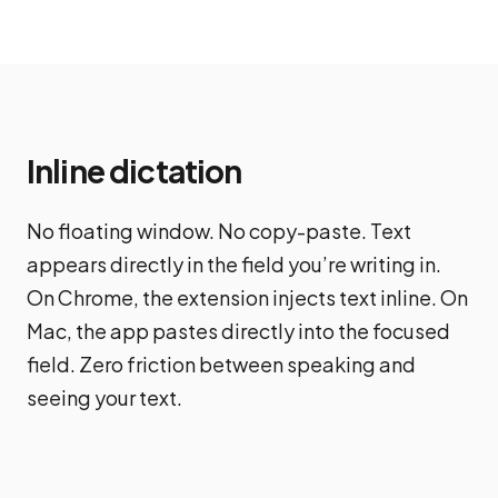
Inline dictation
No floating window. No copy-paste. Text
appears directly in the field you’re writing in.
On Chrome, the extension injects text inline. On
Mac, the app pastes directly into the focused
field. Zero friction between speaking and
seeing your text.