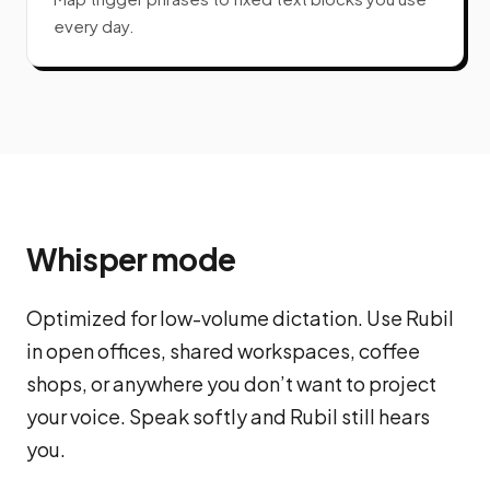
every day.
Whisper mode
Optimized for low-volume dictation. Use Rubil
in open offices, shared workspaces, coffee
shops, or anywhere you don’t want to project
your voice. Speak softly and Rubil still hears
you.