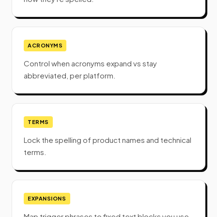
ACRONYMS
Control when acronyms expand vs stay
abbreviated, per platform.
TERMS
Lock the spelling of product names and technical
terms.
EXPANSIONS
Map trigger phrases to fixed text blocks you use