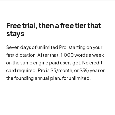
Free trial, then a free tier that
stays
Seven days of unlimited Pro, starting on your
first dictation. After that, 1,000 words a week
on the same engine paid users get. No credit
card required. Pro is $5/month, or $39/year on
the founding annual plan, for unlimited.