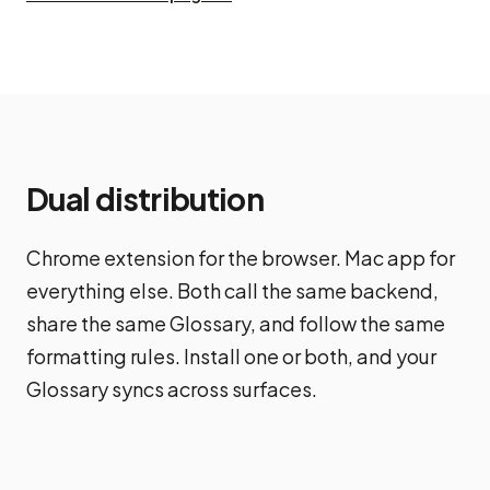
Dual distribution
Chrome extension for the browser. Mac app for
everything else. Both call the same backend,
share the same Glossary, and follow the same
formatting rules. Install one or both, and your
Glossary syncs across surfaces.