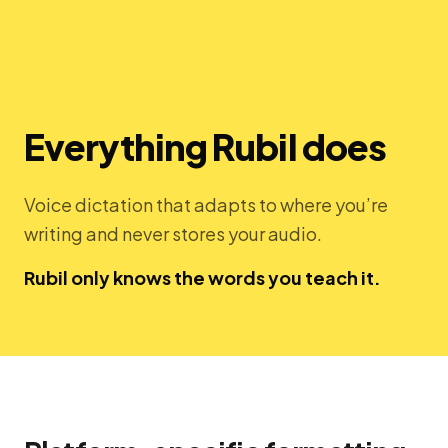
Everything Rubil does
Voice dictation that adapts to where you’re
writing and never stores your audio.
Rubil only knows the words you teach it.