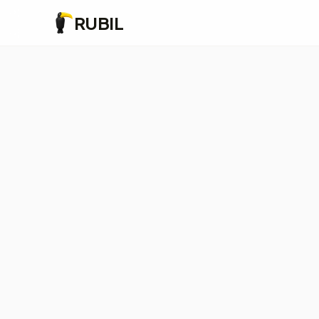
RUBIL