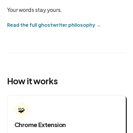
Your words stay yours.
Read the full ghostwriter philosophy →
How it works
🧩
Chrome Extension