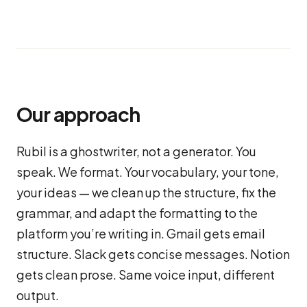
Our approach
Rubil is a ghostwriter, not a generator. You
speak. We format. Your vocabulary, your tone,
your ideas — we clean up the structure, fix the
grammar, and adapt the formatting to the
platform you’re writing in. Gmail gets email
structure. Slack gets concise messages. Notion
gets clean prose. Same voice input, different
output.