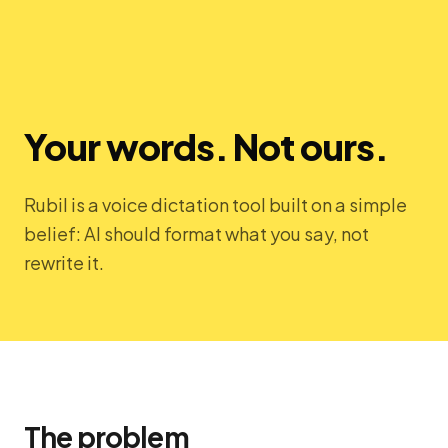
Your words. Not ours.
Rubil is a voice dictation tool built on a simple
belief: AI should format what you say, not
rewrite it.
The problem