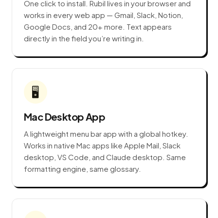
One click to install. Rubil lives in your browser and
works in every web app — Gmail, Slack, Notion,
Google Docs, and 20+ more. Text appears
directly in the field you’re writing in.
🖥️
Mac Desktop App
A lightweight menu bar app with a global hotkey.
Works in native Mac apps like Apple Mail, Slack
desktop, VS Code, and Claude desktop. Same
formatting engine, same glossary.