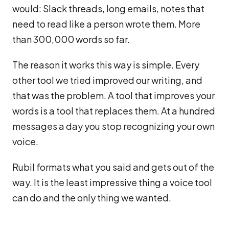
would: Slack threads, long emails, notes that
need to read like a person wrote them. More
than 300,000 words so far.
The reason it works this way is simple. Every
other tool we tried improved our writing, and
that was the problem. A tool that improves your
words is a tool that replaces them. At a hundred
messages a day you stop recognizing your own
voice.
Rubil formats what you said and gets out of the
way. It is the least impressive thing a voice tool
can do and the only thing we wanted.