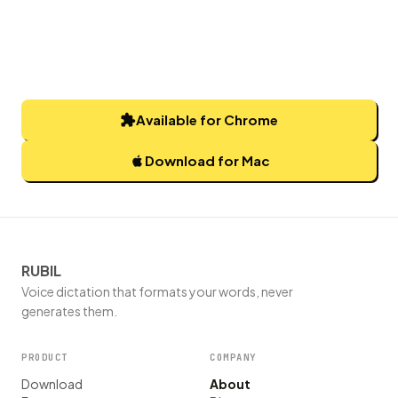
Available for Chrome
Download for Mac
RUBIL
Voice dictation that formats your words, never
generates them.
PRODUCT
COMPANY
Download
About