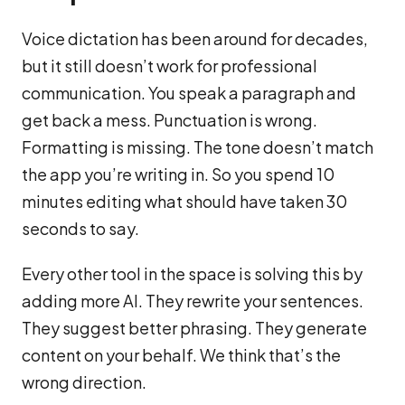
Voice dictation has been around for decades,
but it still doesn’t work for professional
communication. You speak a paragraph and
get back a mess. Punctuation is wrong.
Formatting is missing. The tone doesn’t match
the app you’re writing in. So you spend 10
minutes editing what should have taken 30
seconds to say.
Every other tool in the space is solving this by
adding more AI. They rewrite your sentences.
They suggest better phrasing. They generate
content on your behalf. We think that’s the
wrong direction.