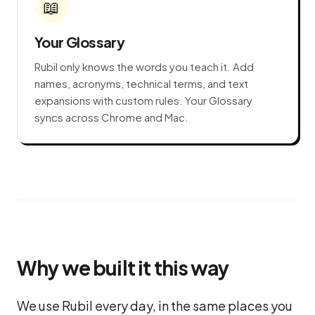
📖
Your Glossary
Rubil only knows the words you teach it. Add
names, acronyms, technical terms, and text
expansions with custom rules. Your Glossary
syncs across Chrome and Mac.
Why we built it this way
We use Rubil every day, in the same places you