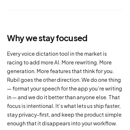
Why we stay focused
Every voice dictation tool in the market is
racing to add more AI. More rewriting. More
generation. More features that think for you.
Rubil goes the other direction. We do one thing
— format your speech for the app you’re writing
in — and we do it better than anyone else. That
focus is intentional. It’s what lets us ship faster,
stay privacy-first, and keep the product simple
enough that it disappears into your workflow.