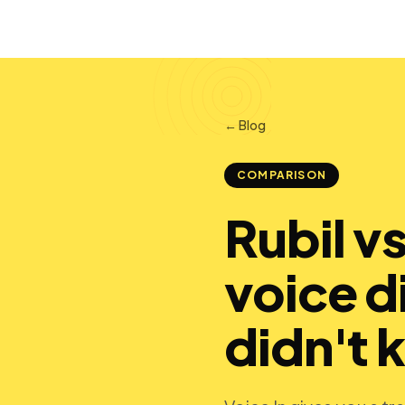
← Blog
COMPARISON
Rubil v
voice d
didn't 