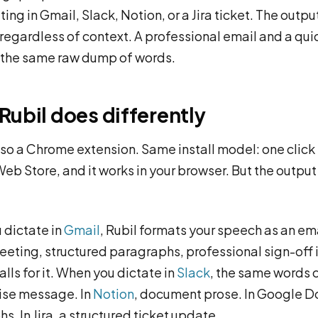
ting in Gmail, Slack, Notion, or a Jira ticket. The output
 regardless of context. A professional email and a qui
 the same raw dump of words.
Rubil does differently
also a Chrome extension. Same install model: one click
b Store, and it works in your browser. But the output 
dictate in
Gmail
, Rubil formats your speech as an ema
eeting, structured paragraphs, professional sign-off i
lls for it. When you dictate in
Slack
, the same words 
ise message. In
Notion
, document prose. In Google D
s. In Jira, a structured ticket update.