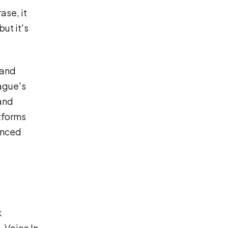
ase, it
ut it's
 and
ague's
 and
atforms
ynced
k
 Voice In