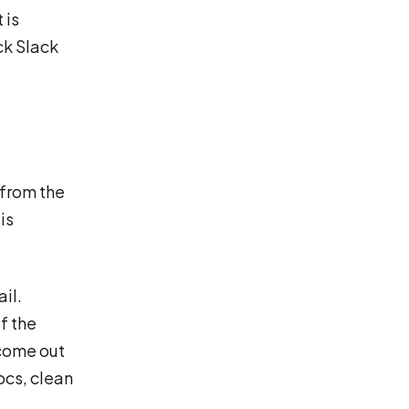
 is
ck Slack
 from the
is
il.
f the
come out
ocs, clean