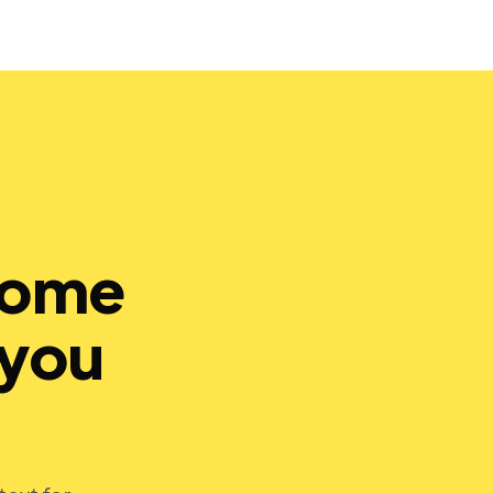
hrome
 you