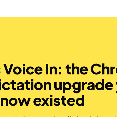
s Voice In: the C
ictation upgrade
know existed