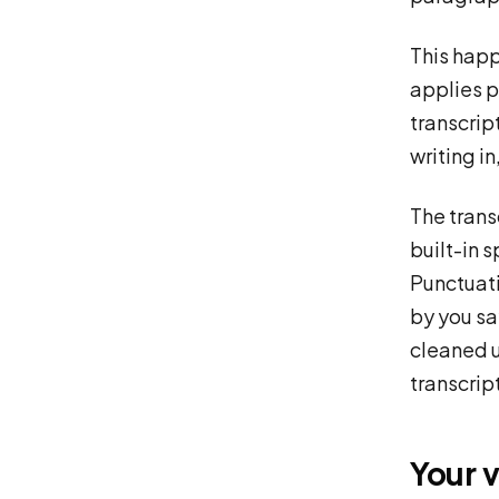
This happ
applies p
transcrip
writing i
The trans
built-in 
Punctuati
by you sa
cleaned u
transcrip
Your 