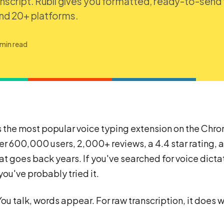
anscript. Rubil gives you formatted, ready-to-send 
and 20+ platforms.
 min read
is the most popular voice typing extension on the Ch
er 600,000 users, 2,000+ reviews, a 4.4 star rating, 
hat goes back years. If you've searched for voice dictat
ou've probably tried it.
You talk, words appear. For raw transcription, it does w