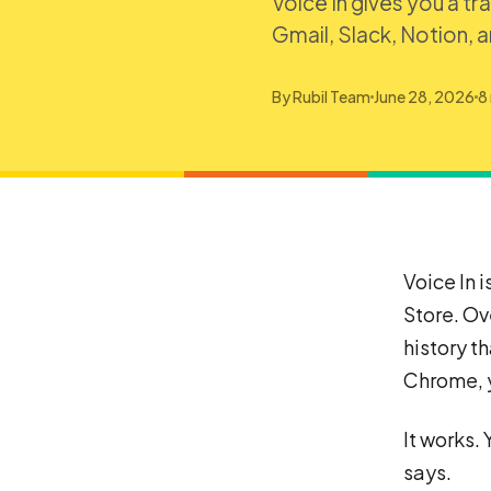
Voice In gives you a tr
Gmail, Slack, Notion, 
By
Rubil Team
June 28, 2026
8
Voice In 
Store. Ov
history t
Chrome, y
It works. 
says.