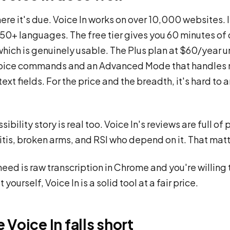
ere it's due. Voice In works on over 10,000 websites. I
50+ languages. The free tier gives you 60 minutes of 
which is genuinely usable. The Plus plan at $60/year 
oice commands and an Advanced Mode that handles
ext fields. For the price and the breadth, it's hard to 
ibility story is real too. Voice In's reviews are full of
ritis, broken arms, and RSI who depend on it. That matt
 need is raw transcription in Chrome and you're willing 
 yourself, Voice In is a solid tool at a fair price.
Voice In falls short