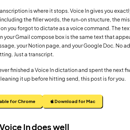
ranscription is where it stops. Voice In gives you exact
including the filler words, the run-on structure, the mi
on you forgot to dictate as a voice command. The tex
n your Gmail compose box is the same text that appea
ssage, your Notion page, and your Google Doc. No ad
ting. Just a transcript.
ever finished a Voice In dictation and spent the next fi
eaning it up before hitting send, this post is for you.
lable for Chrome
Download for Mac
Voice In does well