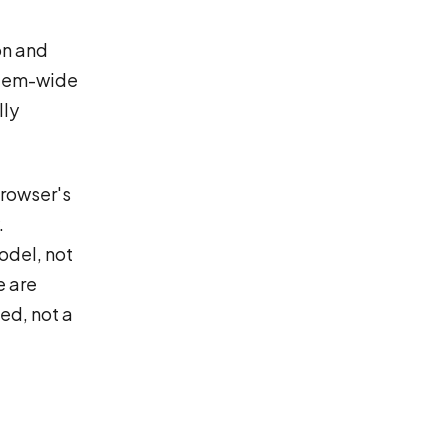
on and
ystem-wide
lly
browser's
.
odel, not
e are
ed, not a