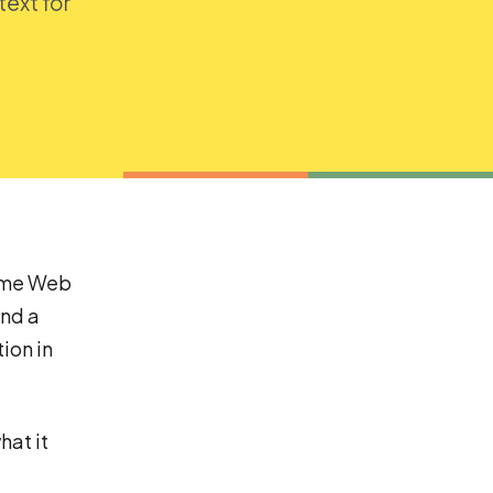
text for
rome Web
and a
ion in
hat it