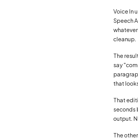
Voice In 
Speech AP
whatever 
cleanup.
The result
say "comm
paragraph
that look
That edit
seconds b
output. N
The other