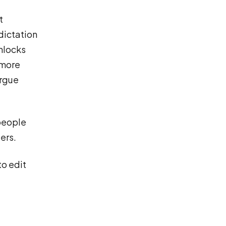
t
dictation
unlocks
 more
argue
 people
ers.
to edit