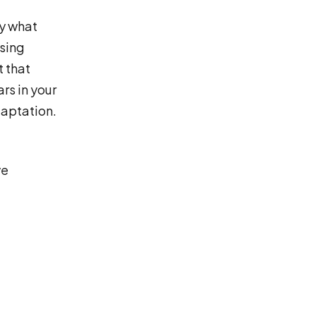
ly what
ssing
t that
rs in your
aptation.
ve