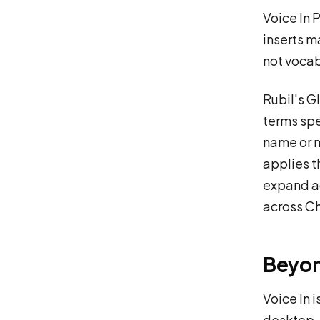
Voice In 
inserts m
not vocab
Rubil's G
terms spe
name or m
applies t
expand a
across C
Beyo
Voice In 
desktop, 