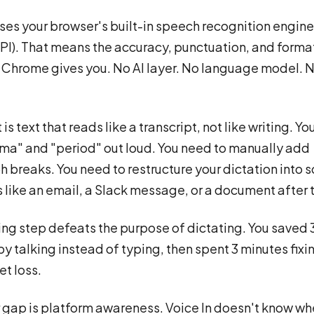
uses your browser's built-in speech recognition engin
I). That means the accuracy, punctuation, and forma
Chrome gives you. No AI layer. No language model. 
 is text that reads like a transcript, not like writing. Y
a" and "period" out loud. You need to manually add
 breaks. You need to restructure your dictation into
s like an email, a Slack message, or a document after t
ing step defeats the purpose of dictating. You saved 
y talking instead of typing, then spent 3 minutes fixi
et loss.
 gap is platform awareness. Voice In doesn't know wh