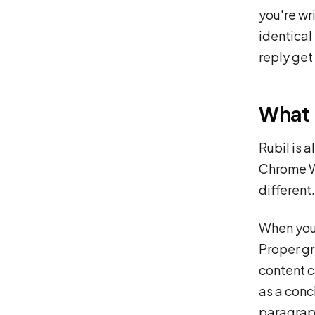
you're wri
identical
reply get
What 
Rubil is 
Chrome We
different.
When you 
Proper gr
content ca
as a conc
paragraph