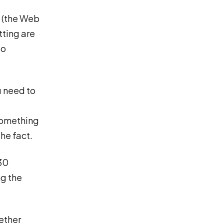
e (the Web
tting are
No
ou need to
 something
he fact.
30
ng the
ether