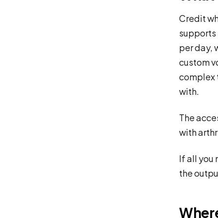
Credit wh
supports 
per day, 
custom v
complex t
with.
The access
with arth
If all you
the output
Where 