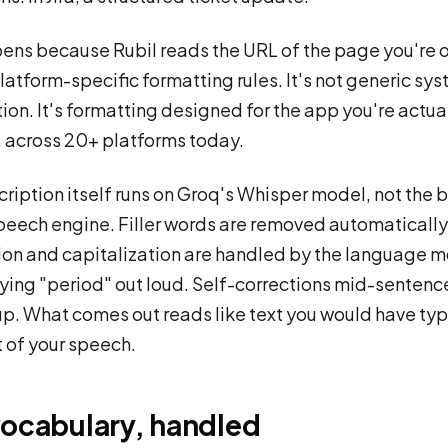
ens because Rubil reads the URL of the page you're 
latform-specific formatting rules. It's not generic s
tion. It's formatting designed for the app you're actua
n, across 20+ platforms today.
cription itself runs on Groq's Whisper model, not the 
speech engine. Filler words are removed automatically
on and capitalization are handled by the language m
ying "period" out loud. Self-corrections mid-sentenc
p. What comes out reads like text you would have typ
t of your speech.
vocabulary, handled