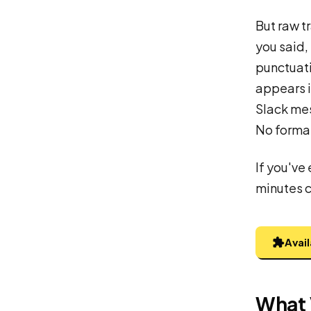
But raw t
you said, 
punctuati
appears i
Slack me
No format
If you've 
minutes cl
Avai
What 