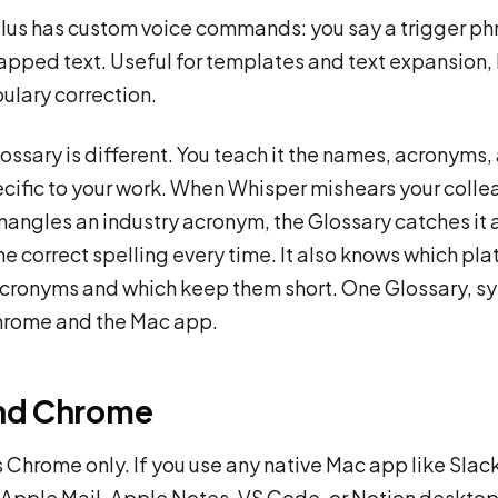
Plus has custom voice commands: you say a trigger phr
apped text. Useful for templates and text expansion, b
ulary correction.
lossary is different. You teach it the names, acronyms,
cific to your work. When Whisper mishears your colle
angles an industry acronym, the Glossary catches it
he correct spelling every time. It also knows which pl
cronyms and which keep them short. One Glossary, s
hrome and the Mac app.
nd Chrome
is Chrome only. If you use any native Mac app like Slac
Apple Mail, Apple Notes, VS Code, or Notion desktop,