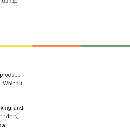
cleanup
o produce
. Which it
lking, and
headers,
h a