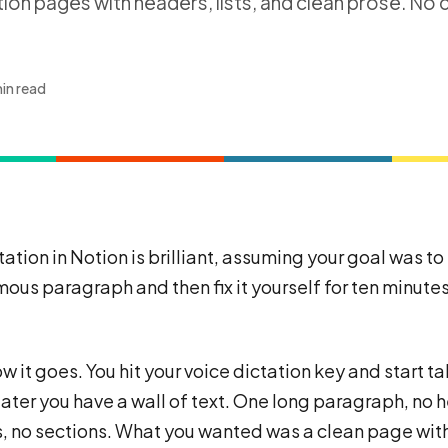
ion pages with headers, lists, and clean prose. No 
in read
tation in Notion is brilliant, assuming your goal was t
ous paragraph and then fix it yourself for ten minutes
w it goes. You hit your voice dictation key and start ta
later you have a wall of text. One long paragraph, no 
s, no sections. What you wanted was a clean page wit