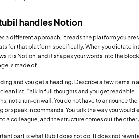
ubil handles Notion
es a different approach. It reads the platform you are w
ts for that platform specifically. When you dictate in
ws it is Notion, and it shapes your words into the block
ge is made of.
ding and you get a heading. Describe a few items in 
 clean list. Talk in full thoughts and you get readable
s, not a run-on wall. You do not have to announce the
g or speak in commands. You talk the way you would 
to a colleague, and the structure comes out the other 
tant part is what Rubil does not do. It does not rewrit