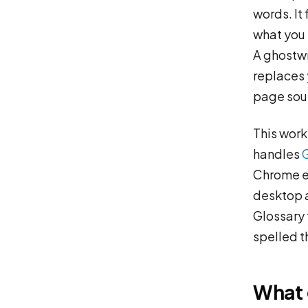
words. It
what you 
A ghostwr
replaces y
page soun
This work
handles
Chrome ex
desktop a
Glossary 
spelled t
What 