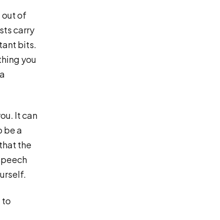
 out of
sts carry
tant bits.
thing you
 a
ou. It can
o be a
that the
 speech
urself.
 to