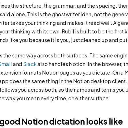
 fixes the structure, the grammar, and the spacing, then
said alone. This is the ghostwriter idea, not the gener
iter takes your thinking and makes it read well. A gen
our thinking with its own. Rubil is built to be the first 
ds like you because it is you, just cleaned up and put 
s the same way across both surfaces. The same engin
Gmail
and
Slack
also handles Notion. In the browser, t
tension formats Notion pages as you dictate. On a M
pp does the same thing in the Notion desktop client.
follows you across both, so the names and terms you 
he way you mean every time, on either surface.
good Notion dictation looks like