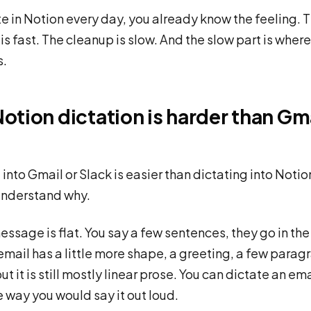
ite in Notion every day, you already know the feeling. 
is fast. The cleanup is slow. And the slow part is where
s.
otion dictation is harder than Gma
into Gmail or Slack is easier than dictating into Notion
understand why.
essage is flat. You say a few sentences, they go in the
email has a little more shape, a greeting, a few parag
but it is still mostly linear prose. You can dictate an em
he way you would say it out loud.