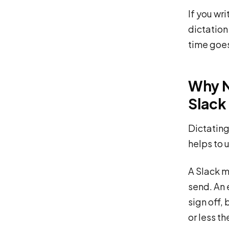
If you wr
dictation 
time goe
Why N
Slack
Dictating 
helps to 
A Slack m
send. An 
sign off, 
or less t