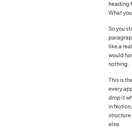
heading f
What you 
So you st
paragraph
like a re
would hav
nothing.
This is t
every app
drop it wh
in Notion
structure
else.