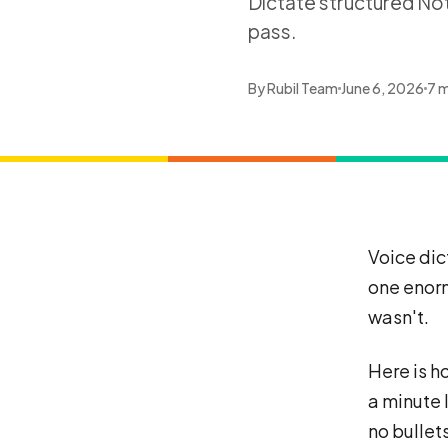
Dictate structured Not
pass.
By
Rubil Team
June 6, 2026
7 m
Voice dic
one enorm
wasn't.
Here is ho
a minute 
no bullet