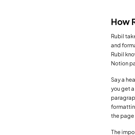
How R
Rubil tak
and forma
Rubil kno
Notion pa
Say a hea
you get a
paragraph
formattin
the page 
The impor