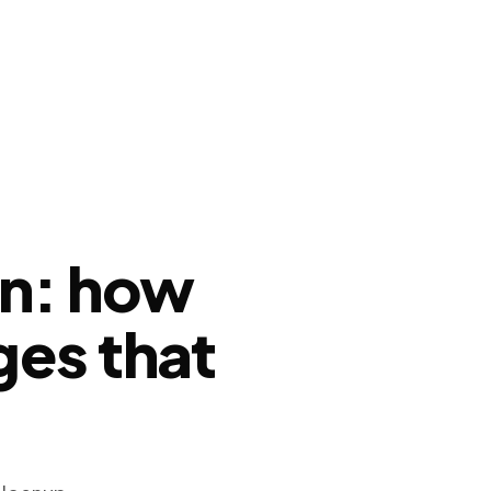
on: how
ges that