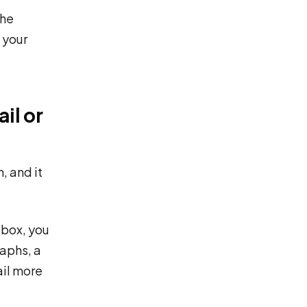
The
 your
il or
, and it
 box, you
raphs, a
ail more