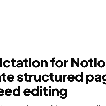
ictation for Noti
ate structured pa
eed editing