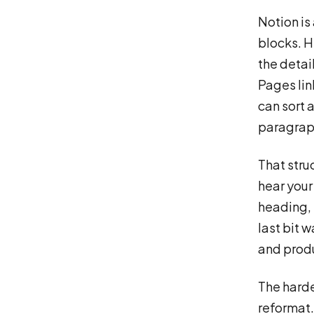
Notion is 
blocks. H
the detai
Pages lin
can sort a
paragraph
That struc
hear your 
heading, 
last bit w
and produ
The harde
reformat. 