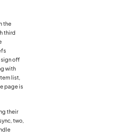
m the
h third
e
efs
 sign off
ng with
tem list,
he page is
ng their
sync, two,
andle