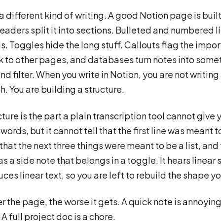
a different kind of writing. A good Notion page is built
eaders split it into sections. Bulleted and numbered li
ls. Toggles hide the long stuff. Callouts flag the impor
k to other pages, and databases turn notes into some
nd filter. When you write in Notion, you are not writing
. You are building a structure.
ture is the part a plain transcription tool cannot give y
words, but it cannot tell that the first line was meant t
that the next three things were meant to be a list, and 
as a side note that belongs in a toggle. It hears linear
ces linear text, so you are left to rebuild the shape yo
r the page, the worse it gets. A quick note is annoying
A full project doc is a chore.