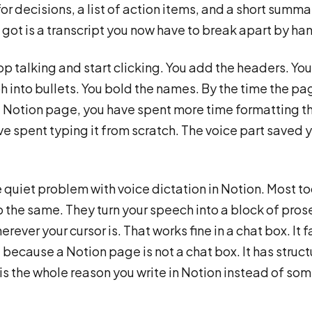
or decisions, a list of action items, and a short summa
got is a transcript you now have to break apart by ha
op talking and start clicking. You add the headers. You 
 into bullets. You bold the names. By the time the pa
al Notion page, you have spent more time formatting t
e spent typing it from scratch. The voice part saved 
he quiet problem with voice dictation in Notion. Most to
 the same. They turn your speech into a block of pros
erever your cursor is. That works fine in a chat box. It f
, because a Notion page is not a chat box. It has struc
 is the whole reason you write in Notion instead of s