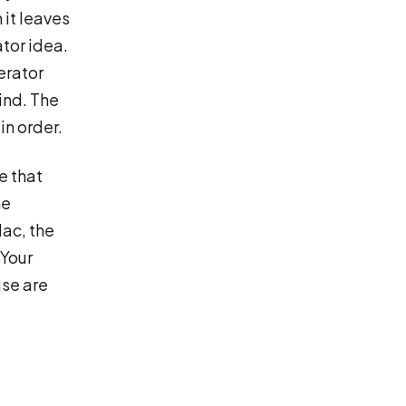
 it leaves
ator idea.
erator
kind. The
in order.
e that
he
ac, the
 Your
use are