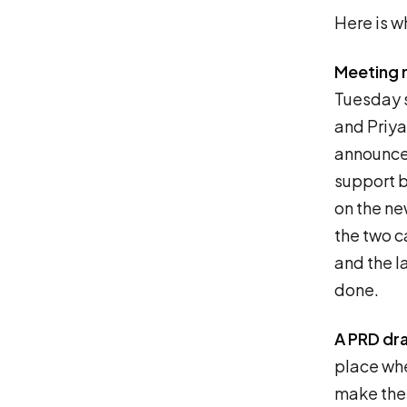
Here is wh
Meeting 
Tuesday s
and Priya 
announcem
support by
on the ne
the two c
and the la
done.
A PRD dra
place whe
make the 