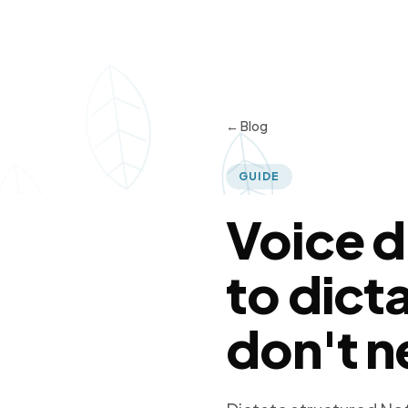
← Blog
GUIDE
Voice d
to dict
don't n