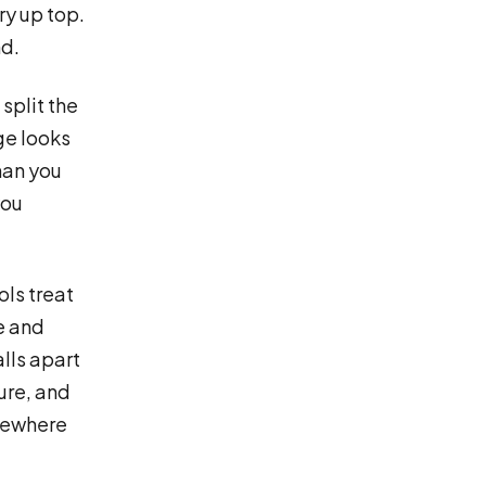
ry up top.
nd.
split the
ge looks
han you
you
ols treat
e and
alls apart
ture, and
omewhere