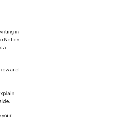
riting in
to Notion,
s a
a row and
explain
side.
e your