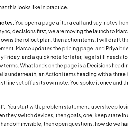
at this looks like in practice.
notes.
You open a page after a call and say, notes fro
ync, decisions first, we are moving the launch to Marc
owns the rollout plan, then action items, I will draft th
ent, Marco updates the pricing page, and Priya bri
 Friday, and a quick note for later, legal still needs to
w terms. What lands on the page is a Decisions headi
alls underneath, an Action items heading with a three i
st line set off as its own note. You spoke it once and t
ft.
You start with, problem statement, users keep losi
n they switch devices, then goals, one, keep state in 
handoff invisible, then open questions, how do we h