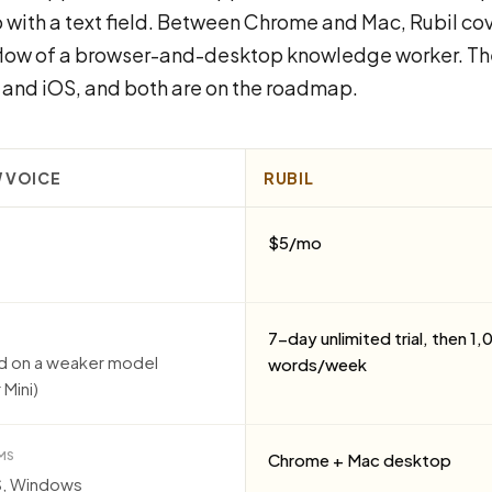
 with a text field. Between Chrome and Mac, Rubil cov
flow of a browser-and-desktop knowledge worker. Th
and iOS, and both are on the roadmap.
 VOICE
RUBIL
$5/mo
7-day unlimited trial, then 1
ed on a weaker model
words/week
 Mini)
MS
Chrome + Mac desktop
S, Windows