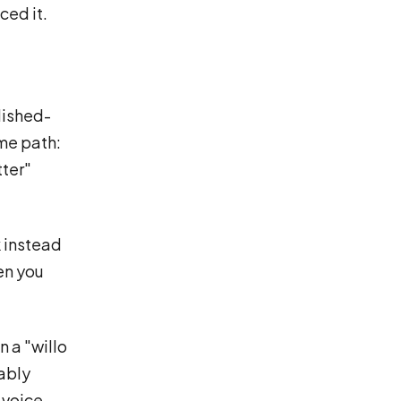
ced it.
lished-
ame path:
tter"
 instead
een you
n a "willo
bably
 voice