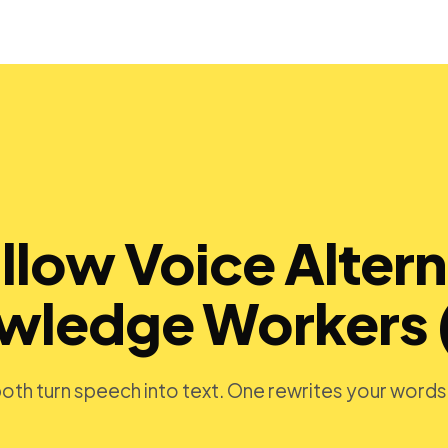
llow Voice Altern
owledge Workers 
 both turn speech into text. One rewrites your word