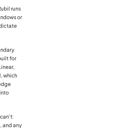
ubil runs
indows or
 dictate
ondary
uilt for
Linear,
l, which
ledge
into
can't:
, and any