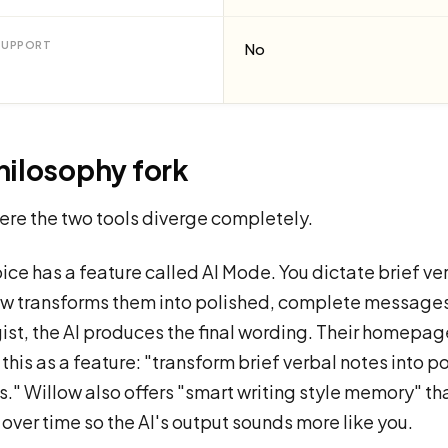
SUPPORT
No
hilosophy fork
here the two tools diverge completely.
ice has a feature called AI Mode. You dictate brief ve
ow transforms them into polished, complete messages
gist, the AI produces the final wording. Their homepag
 this as a feature: "transform brief verbal notes into p
" Willow also offers "smart writing style memory" tha
 over time so the AI's output sounds more like you.