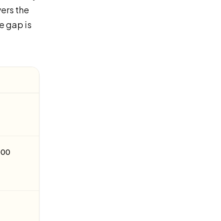
ers the
e gap is
,000