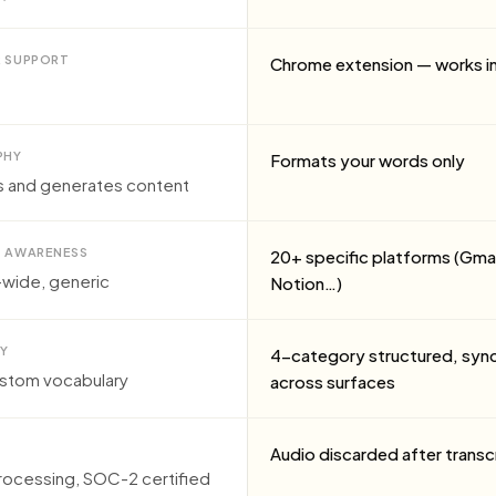
 SUPPORT
Chrome extension — works in
PHY
Formats your words only
s and generates content
 AWARENESS
20+ specific platforms (Gmai
wide, generic
Notion…)
Y
4-category structured, syn
ustom vocabulary
across surfaces
Audio discarded after transc
rocessing, SOC-2 certified