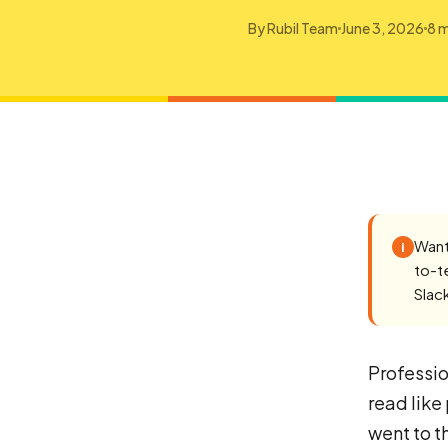
By
Rubil Team
June 3, 2026
8 m
Want
i
to-t
Slac
Professio
read like
went to t