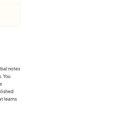
rbal notes
. You
e
olished
t learns