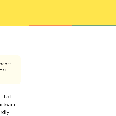
speech-
mail,
s that
ur team
irdly