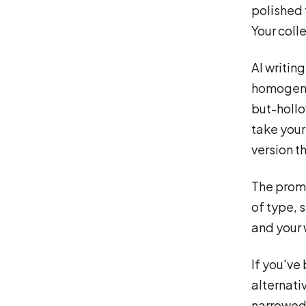
polished 
Your coll
AI writin
homogene
but-hollo
take your 
version t
The promi
of type, 
and your 
If you've
alternati
narrowed 