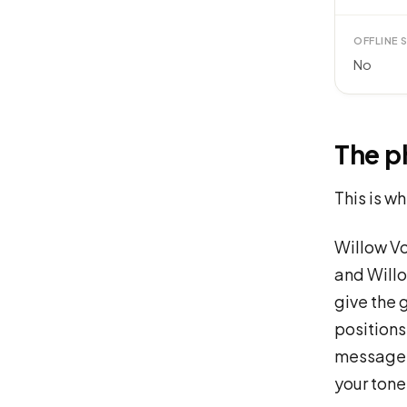
OFFLINE 
No
The p
This is w
Willow Vo
and Will
give the 
positions
messages.
your tone