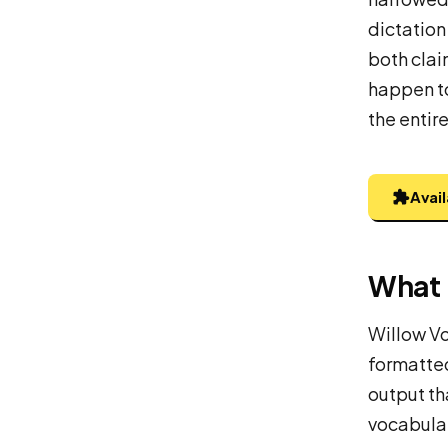
dictation
both clai
happen to
the entir
Avai
What 
Willow Vo
formatted
output th
vocabular