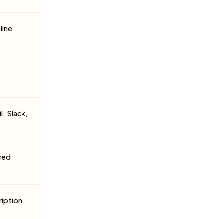
line
l, Slack,
ced
ription