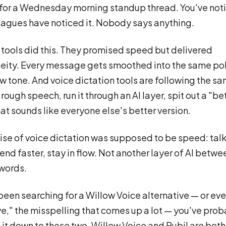
for a Wednesday morning standup thread. You've noti
eagues have noticed it. Nobody says anything.
g tools did this. They promised speed but delivered
ity. Every message gets smoothed into the same po
w tone. And voice dictation tools are following the s
rough speech, run it through an AI layer, spit out a "be
hat sounds like everyone else's better version.
se of voice dictation was supposed to be speed: talk
send faster, stay in flow. Not another layer of AI betw
words.
 been searching for a Willow Voice alternative — or eve
ve," the misspelling that comes up a lot — you've pro
it down to these two. Willow Voice and Rubil are both