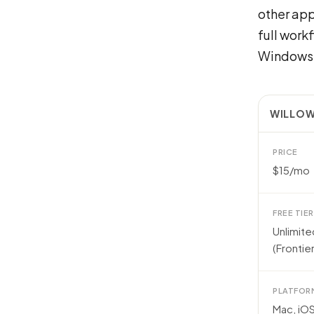
other app
full work
Windows 
WILLOW
PRICE
$15/mo
FREE TIER
Unlimit
(Frontier
PLATFOR
Mac, iO