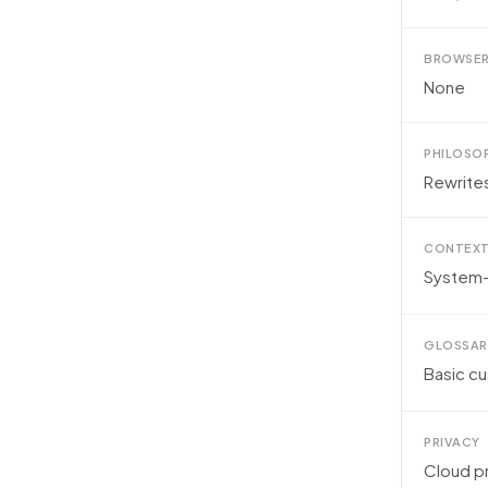
BROWSER
None
PHILOSO
Rewrite
CONTEXT
System-
GLOSSAR
Basic c
PRIVACY
Cloud p