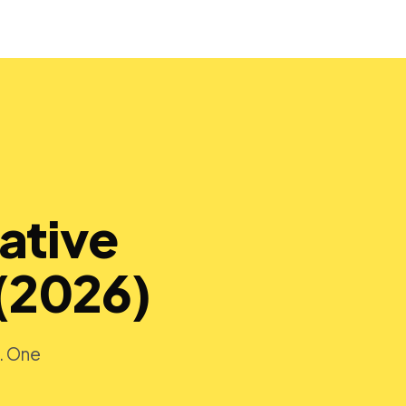
ative
(2026)
s. One