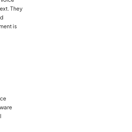
text. They
ld
ment is
uce
aware
l