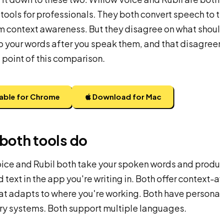
 tools for professionals. They both convert speech to 
m context awareness. But they disagree on what shou
 your words after you speak them, and that disagree
e point of this comparison.
lable for Chrome
Download for Mac
both tools do
ice and Rubil both take your spoken words and prod
 text in the app you're writing in. Both offer context-
at adapts to where you're working. Both have persona
y systems. Both support multiple languages.