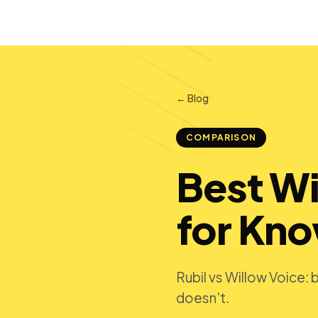
← Blog
COMPARISON
Best Wi
for Kn
Rubil vs Willow Voice:
doesn't.