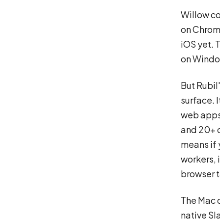
Willow co
on Chrome
iOS yet. 
on Window
But Rubil
surface. I
web apps 
and 20+ o
means if 
workers, 
browser t
The Mac d
native Sl