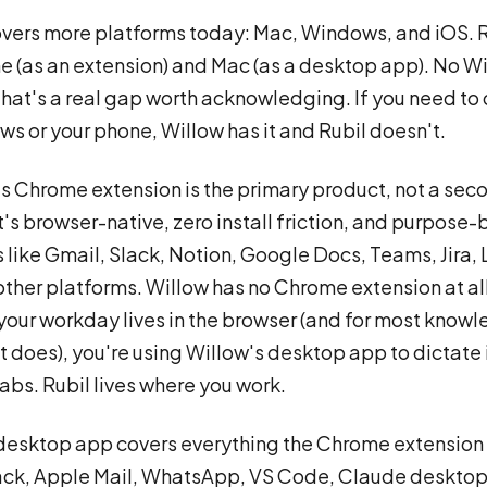
vers more platforms today: Mac, Windows, and iOS. R
 (as an extension) and Mac (as a desktop app). No W
That's a real gap worth acknowledging. If you need to
s or your phone, Willow has it and Rubil doesn't.
's Chrome extension is the primary product, not a sec
t's browser-native, zero install friction, and purpose-b
like Gmail, Slack, Notion, Google Docs, Teams, Jira, 
ther platforms. Willow has no Chrome extension at al
your workday lives in the browser (and for most know
it does), you're using Willow's desktop app to dictate 
abs. Rubil lives where you work.
esktop app covers everything the Chrome extension 
ack, Apple Mail, WhatsApp, VS Code, Claude desktop