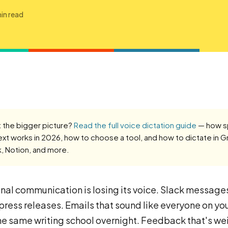
in read
 the bigger picture?
Read the full voice dictation guide
— how 
ext works in 2026, how to choose a tool, and how to dictate in G
k, Notion, and more.
nal communication is losing its voice. Slack message
 press releases. Emails that sound like everyone on yo
he same writing school overnight. Feedback that's we